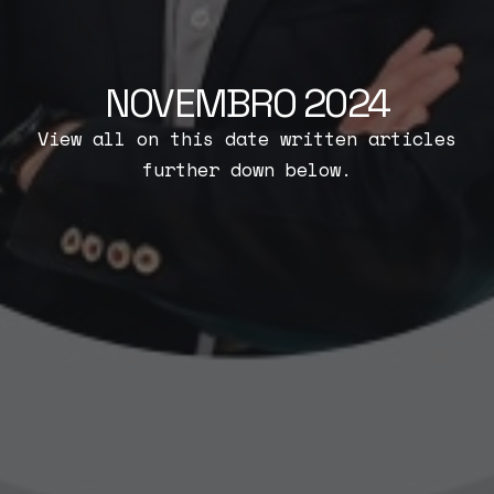
NOVEMBRO 2024
View all on this date written articles
further down below.