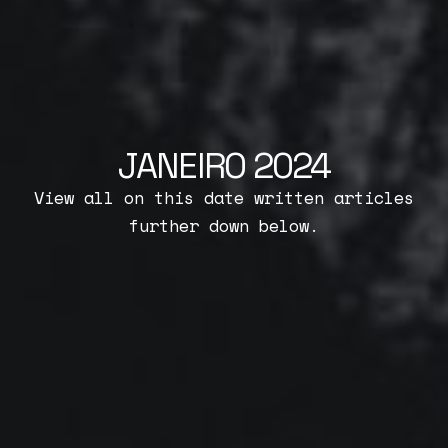
JANEIRO 2024
View all on this date written articles
further down below.